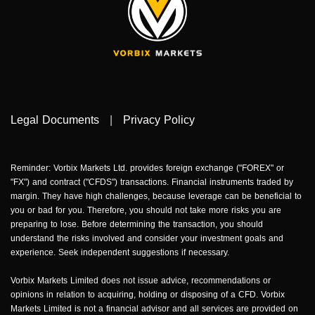
Legal Documents
|
Privacy Policy
Reminder: Vorbix Markets Ltd. provides foreign exchange ("FOREX" or
"FX") and contract ("CFDS") transactions. Financial instruments traded by
margin. They have high challenges, because leverage can be beneficial to
you or bad for you. Therefore, you should not take more risks you are
preparing to lose. Before determining the transaction, you should
understand the risks involved and consider your investment goals and
experience. Seek independent suggestions if necessary.
Vorbix Markets Limited does not issue advice, recommendations or
opinions in relation to acquiring, holding or disposing of a CFD. Vorbix
Markets Limited is not a financial advisor and all services are provided on