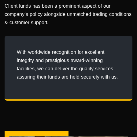
Client funds has been a prominent aspect of our
company’s policy alongside unmatched trading conditions
& customer support.
With worldwide recognition for excellent
integrity and prestigious award-winning
facilities, we can deliver the quality services
assuring their funds are held securely with us.