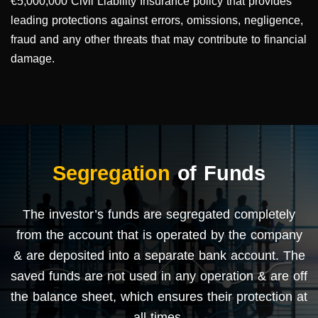
€5,000,000 Civil Liability Insurance policy that provides
leading protections against errors, omissions, negligence,
fraud and any other threats that may contribute to financial
damage.
Segregation
of Funds
The investor’s funds are segregated completely
from the account that is operated by the company
& are deposited into a separate bank account. The
saved funds are not used in any operation & are off
the balance sheet, which ensures their protection at
all times.