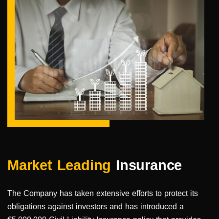
Market Leading
Insurance
The Company has taken extensive efforts to protect its
obligations against investors and has introduced a