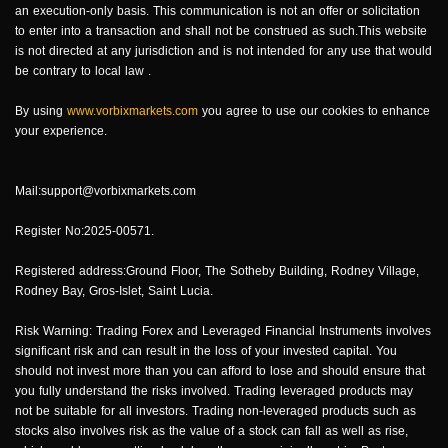
an execution-only basis. This communication is not an offer or solicitation
to enter into a transaction and shall not be construed as such.This website
is not directed at any jurisdiction and is not intended for any use that would
be contrary to local law .
By using
www.vorbixmarkets.com
you agree to use our cookies to enhance
your experience.
Mail:support@vorbixmarkets.com
Register No:2025-00571.
Registered address:Ground Floor, The Sotheby Building, Rodney Village,
Rodney Bay, Gros-Islet, Saint Lucia.
Risk Warning: Trading Forex and Leveraged Financial Instruments involves
significant risk and can result in the loss of your invested capital. You
should not invest more than you can afford to lose and should ensure that
you fully understand the risks involved. Trading leveraged products may
not be suitable for all investors. Trading non-leveraged products such as
stocks also involves risk as the value of a stock can fall as well as rise,