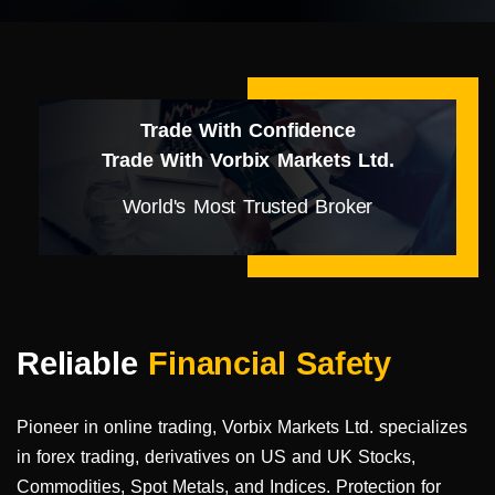
Trade With Confidence
Trade With Vorbix Markets Ltd.
World's Most Trusted Broker
Reliable
Financial Safety
Pioneer in online trading, Vorbix Markets Ltd. specializes
in forex trading, derivatives on US and UK Stocks,
Commodities, Spot Metals, and Indices. Protection for