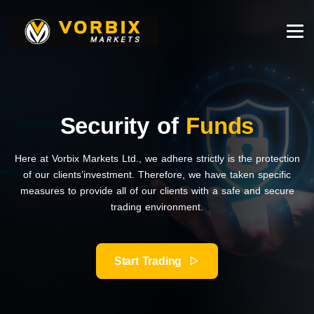
Security of
Funds
Here at Vorbix Markets Ltd., we adhere strictly is the protection
of our clients’investment. Therefore, we have taken specific
measures to provide all of our clients with a safe and secure
trading environment.
Start Trading