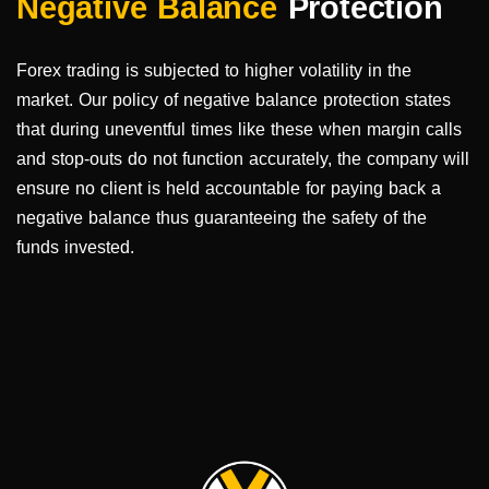
Negative Balance
Protection
Forex trading is subjected to higher volatility in the
market. Our policy of negative balance protection states
that during uneventful times like these when margin calls
and stop-outs do not function accurately, the company will
ensure no client is held accountable for paying back a
negative balance thus guaranteeing the safety of the
funds invested.